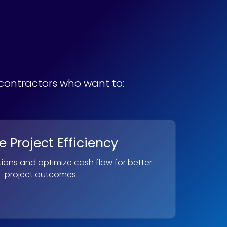
bcontractors who want to:
 Project Efficiency
ions and optimize cash flow for better
project outcomes.