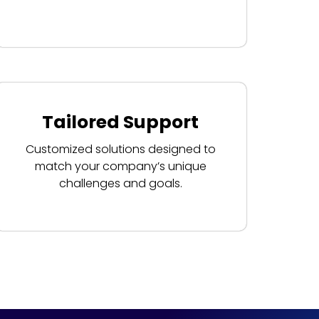
Tailored Support
Customized solutions designed to
match your company’s unique
challenges and goals.