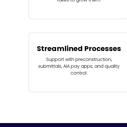
Streamlined Processes
Support with preconstruction,
submittals, AIA pay apps, and quality
control.