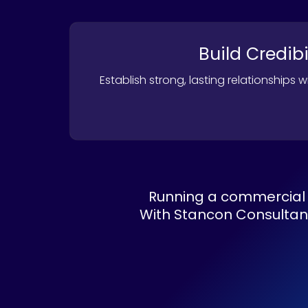
Build Credibi
Establish strong, lasting relationships 
Running a commercial 
With Stancon Consultants