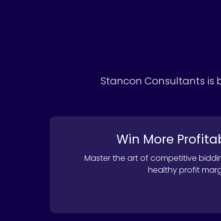
Stancon Consultants is b
Win More Profita
Master the art of competitive biddi
healthy profit marg