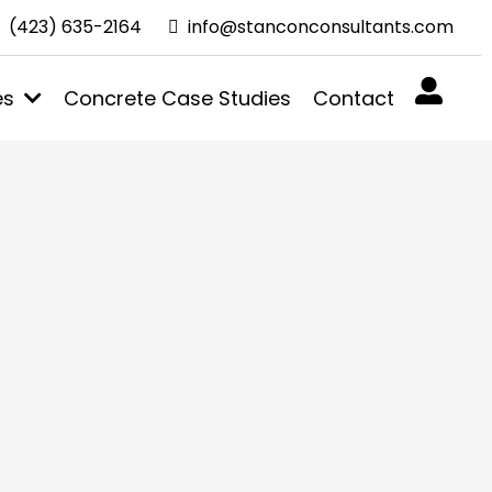
(423) 635-2164
info@stanconconsultants.com
es
Concrete Case Studies
Contact