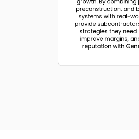
growth. By combining 
preconstruction, and 
systems with real-wo
provide subcontractors
strategies they need
improve margins, and
reputation with Gen