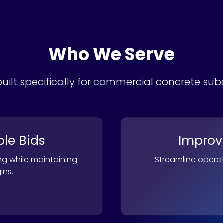
Who We Serve
uilt specifically for commercial concrete su
ble Bids
Improve
ng while maintaining
Streamline operat
ins.