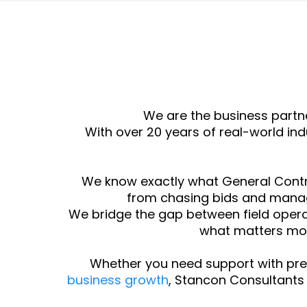
We are the business partn
With over 20 years of real-world i
We know exactly what General Contr
from chasing bids and manag
We bridge the gap between field operat
what matters mos
Whether you need support with pre
business growth
, Stancon Consultants 