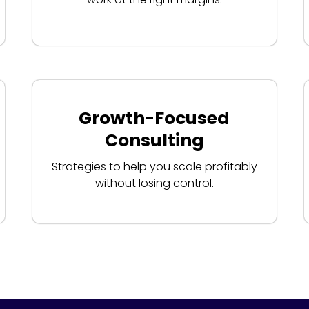
Growth-Focused
Consulting
Strategies to help you scale profitably
without losing control.