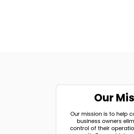
Our Mi
Our mission is to help
business owners elim
control of their operatio