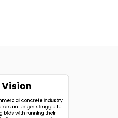
 Vision
ommercial concrete industry
tors no longer struggle to
 bids with running their