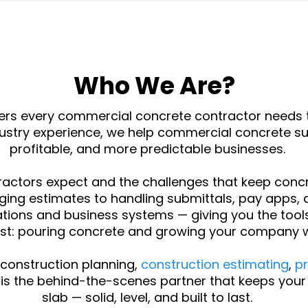
Who We Are?
ers every commercial concrete contractor needs t
ndustry experience, we help commercial concrete 
profitable, and more predictable businesses.
actors expect and the challenges that keep concr
ing estimates to handling submittals, pay apps, 
ions and business systems — giving you the tools,
t: pouring concrete and growing your company w
construction planning,
construction estimating
,
p
is the behind-the-scenes partner that keeps your o
slab — solid, level, and built to last.