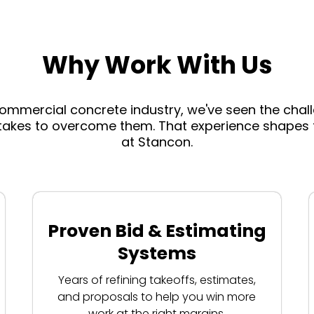
Why Work With Us
commercial concrete industry, we've seen the cha
takes to overcome them. That experience shapes t
at Stancon.
Proven Bid & Estimating
Systems
Years of refining takeoffs, estimates,
and proposals to help you win more
work at the right margins.