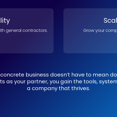
lity
Sca
with general contractors.
Grow your compa
concrete business doesn’t have to mean doin
 as your partner, you gain the tools, system
a company that thrives.