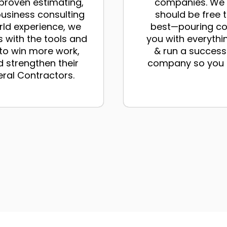
proven estimating,
companies. We b
business consulting
should be free 
rld experience, we
best—pouring co
 with the tools and
you with everythi
 to win more work,
& run a success
 strengthen their
company so you d
eral Contractors.