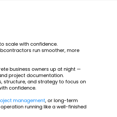
o scale with confidence.
subcontractors run smoother, more
ete business owners up at night —
and project documentation.
 structure, and strategy to focus on
ith confidence.
roject management
, or long-term
peration running like a well-finished