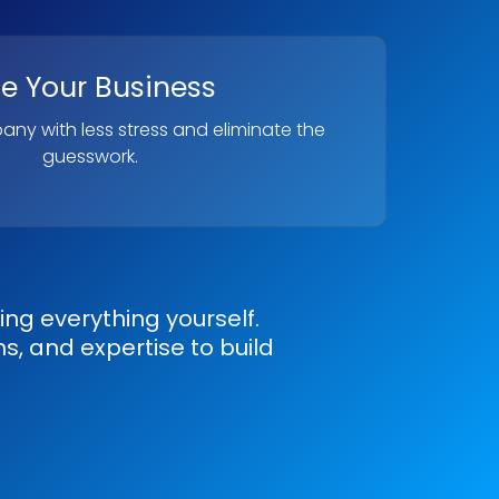
le Your Business
ny with less stress and eliminate the
guesswork.
g everything yourself.
s, and expertise to build