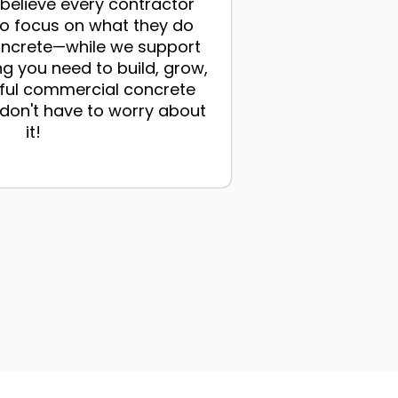
elieve every contractor
to focus on what they do
ncrete—while we support
ng you need to build, grow,
ful commercial concrete
on't have to worry about
it!