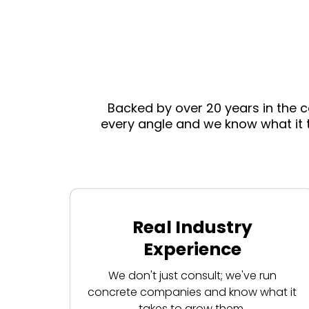
Backed by over 20 years in the 
every angle and we know what it 
Real Industry
Experience
We don't just consult; we've run
concrete companies and know what it
takes to grow them.