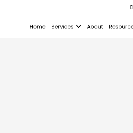
Home
Services
About
Resourc