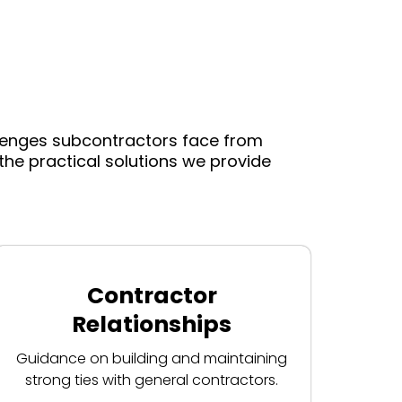
llenges subcontractors face from
he practical solutions we provide
Contractor
Relationships
Guidance on building and maintaining
strong ties with general contractors.