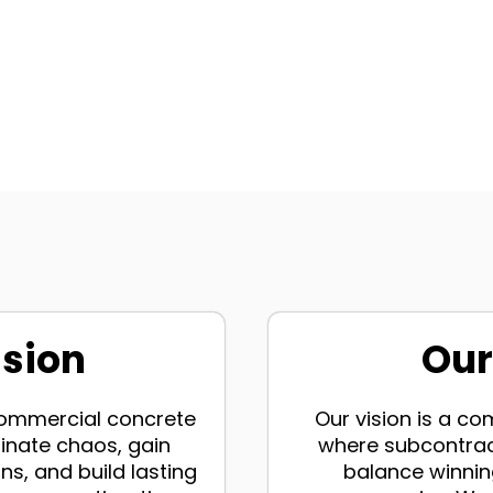
ssion
Our
 commercial concrete
Our vision is a c
inate chaos, gain
where subcontrac
ns, and build lasting
balance winning